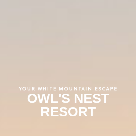
YOUR WHITE MOUNTAIN ESCAPE
OWL'S NEST
RESORT