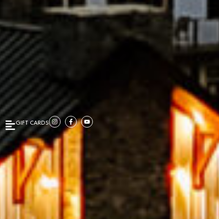
GIFT CARDS