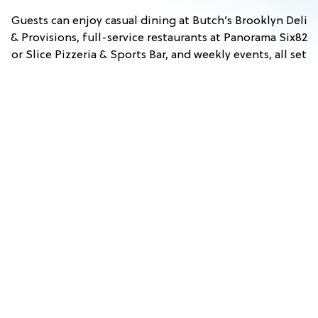
Guests can enjoy casual dining at Butch’s Brooklyn Deli
& Provisions, full-service restaurants at Panorama Six82
or Slice Pizzeria & Sports Bar, and weekly events, all set
against scenic mountain views. With convenient access
to nearby attractions in Lincoln and across the White
Mountains, Owl’s Nest Resort is an ideal home base for
exploring New Hampshire.
Stay & Play
View Events
Dining
FALL
TUSCAN
HYPNO
COMEDY
PRINCESS
WHITE
WINE
&
BEACH