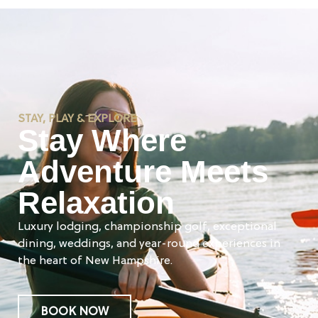
STAY, PLAY & EXPLORE
Stay Where
Adventure Meets
Relaxation
Luxury lodging, championship golf, exceptional
dining, weddings, and year-round experiences in
the heart of New Hampshire.
BOOK NOW