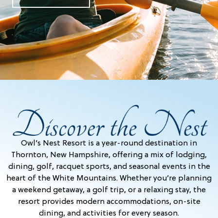
Owl’s Nest Resort is a year-round destination in
Thornton, New Hampshire, offering a mix of lodging,
dining, golf, racquet sports, and seasonal events in the
heart of the White Mountains. Whether you’re planning
a weekend getaway, a golf trip, or a relaxing stay, the
resort provides modern accommodations, on-site
dining, and activities for every season.