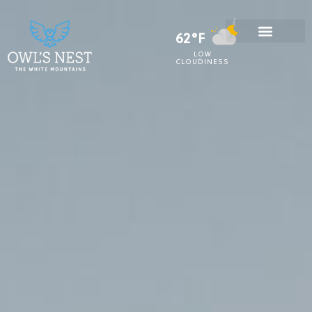
62°F
LOW
CLOUDINESS