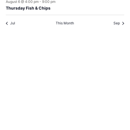
August 6 @ 4:00 pm
-
9:00 pm
Thursday Fish & Chips
Jul
This Month
Sep