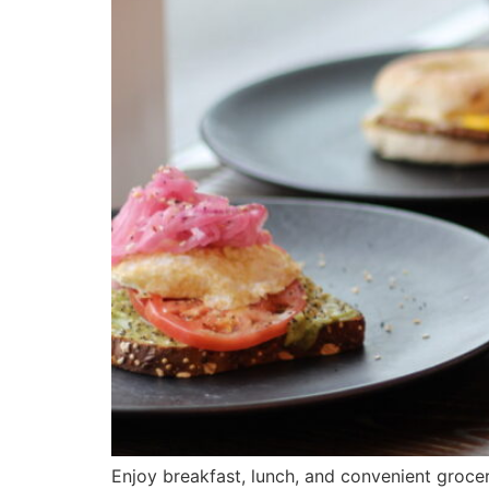
Enjoy breakfast, lunch, and convenient grocer