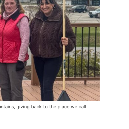
tains, giving back to the place we call