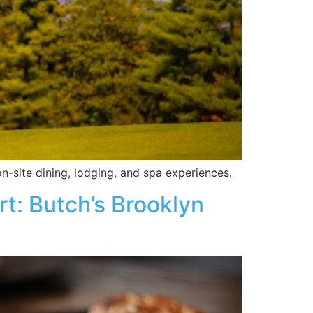
n-site dining, lodging, and spa experiences.
t: Butch’s Brooklyn