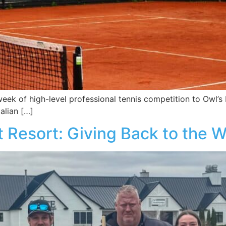
eek of high-level professional tennis competition to Owl’s
alian […]
t Resort: Giving Back to the 