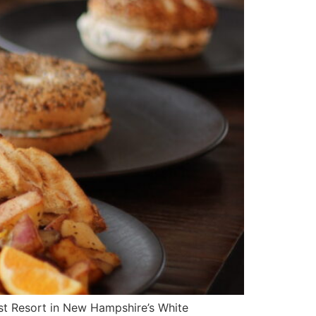
est Resort in New Hampshire’s White