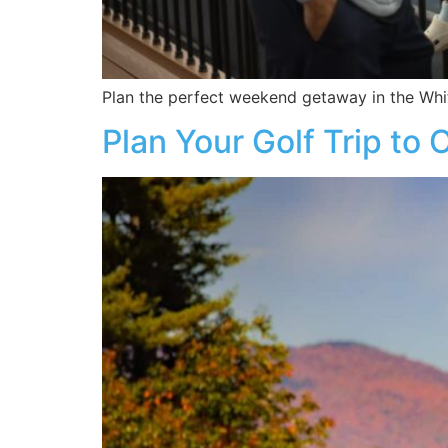
Plan the perfect weekend getaway in the Whit
Plan Your Golf Trip to