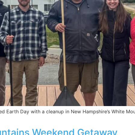
d Earth Day with a cleanup in New Hampshire’s White Moun
untains Weekend Getaway