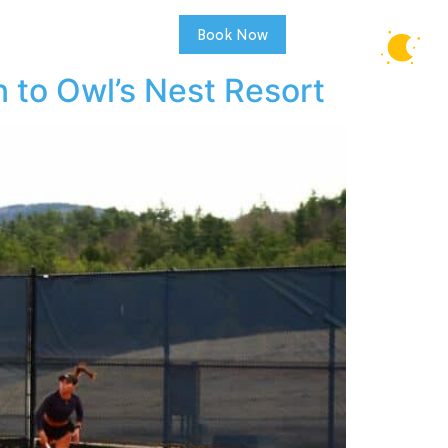
Book Now
REAL ESTATE
58°F
CLEAR SKY
 to Owl’s Nest Resort