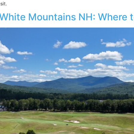
it.
 White Mountains NH: Where to