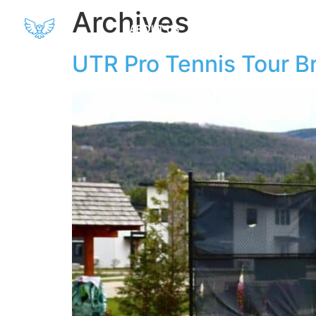
Archives
ABOUT US
AMENITIES
SPO
UTR Pro Tennis Tour Br