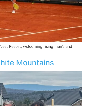
 Nest Resort, welcoming rising men’s and
White Mountains