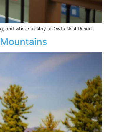
, and where to stay at Owl’s Nest Resort.
e Mountains