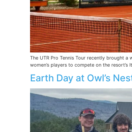
The UTR Pro Tennis Tour recently brought a w
women’s players to compete on the resort’s It
Earth Day at Owl’s Nes