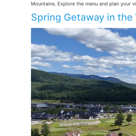
Mountains. Explore the menu and plan your vis
Spring Getaway in the