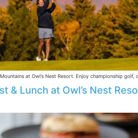
Mountains at Owl’s Nest Resort. Enjoy championship golf, o
t & Lunch at Owl’s Nest Resor