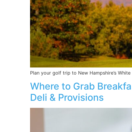
Plan your golf trip to New Hampshire’s White 
Where to Grab Breakfas
Deli & Provisions