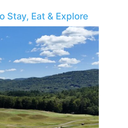
 Stay, Eat & Explore