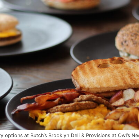
y options at Butch’s Brooklyn Deli & Provisions at Owl’s N