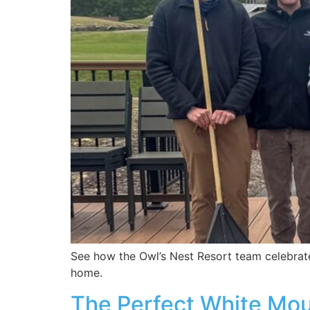
See how the Owl’s Nest Resort team celebrate
home.
The Perfect White Mo