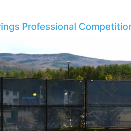
RTS
WEDDINGS & EVENTS
LODGING
DINING
ings Professional Competition