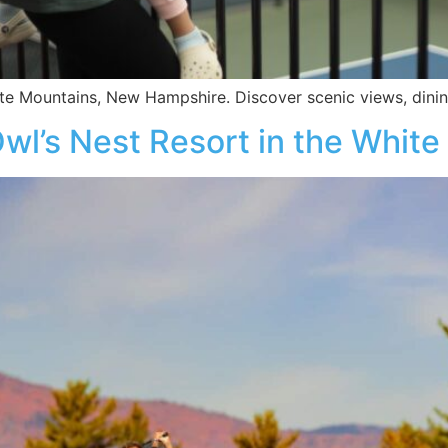
e Mountains, New Hampshire. Discover scenic views, dining
 Owl’s Nest Resort in the Whit