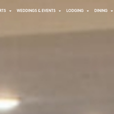
RTS
WEDDINGS & EVENTS
LODGING
DINING