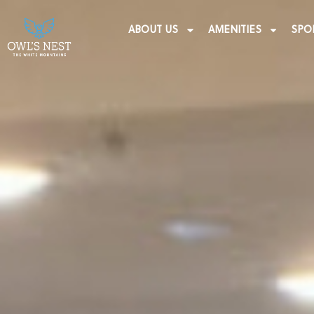
ABOUT US
AMENITIES
SPO