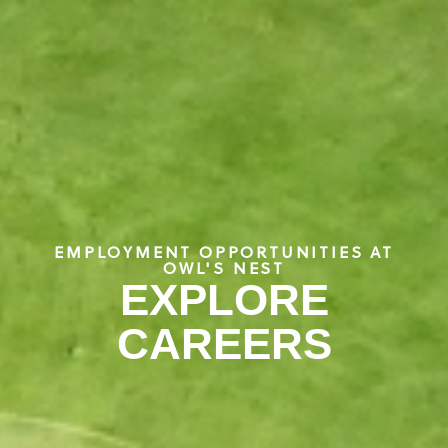
EMPLOYMENT OPPORTUNITIES AT
OWL'S NEST
EXPLORE
CAREERS