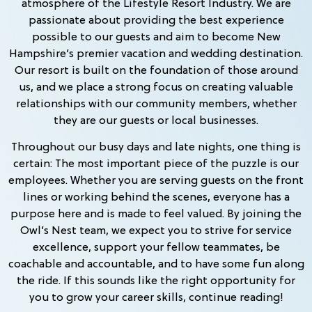
atmosphere of the Lifestyle Resort Industry. We are
passionate about providing the best experience
possible to our guests and aim to become New
Hampshire’s premier vacation and wedding destination.
Our resort is built on the foundation of those around
us, and we place a strong focus on creating valuable
relationships with our community members, whether
they are our guests or local businesses.
Throughout our busy days and late nights, one thing is
certain: The most important piece of the puzzle is our
employees. Whether you are serving guests on the front
lines or working behind the scenes, everyone has a
purpose here and is made to feel valued. By joining the
Owl’s Nest team, we expect you to strive for service
excellence, support your fellow teammates, be
coachable and accountable, and to have some fun along
the ride. If this sounds like the right opportunity for
you to grow your career skills, continue reading!