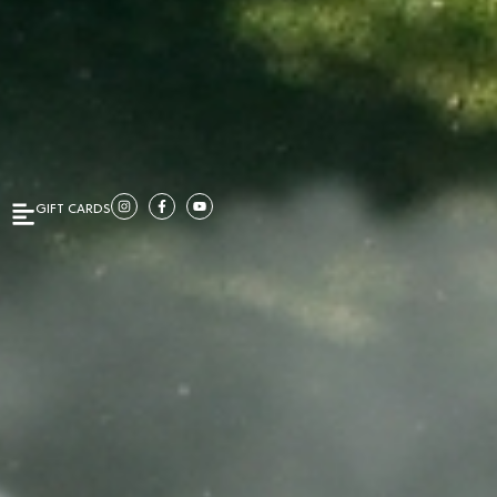
GIFT CARDS