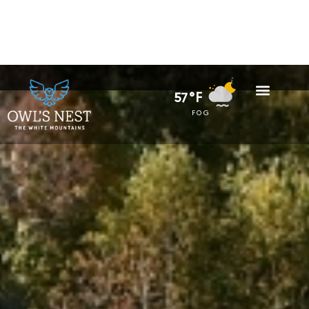
57°F
FOG