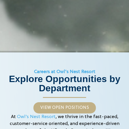
Careers at Owl's Nest Resort
Explore Opportunities by
Department
VIEW OPEN POSITIONS
At
Owl’s Nest Resort
, we thrive in the fast-paced,
customer-service oriented, and experience-driven