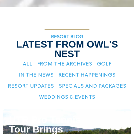
RESORT BLOG
LATEST FROM OWL'S
NEST
ALL
FROM THE ARCHIVES
GOLF
IN THE NEWS
RECENT HAPPENINGS
RESORT UPDATES
SPECIALS AND PACKAGES
WEDDINGS & EVENTS
UTR Pro Tennis
Tour Brings