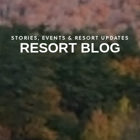
STORIES, EVENTS & RESORT UPDATES
RESORT BLOG