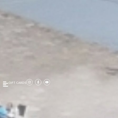
GIFT CARDS