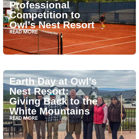
Professional
Competition to
Owl’s Nest Resort
READ MORE
Earth Day at Owl’s
Nest Resort:
Giving Back to the
White Mountains
READ MORE