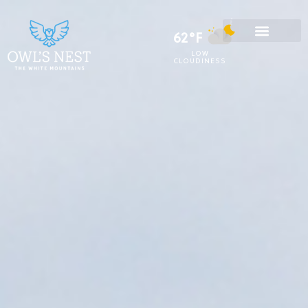
62°F
LOW
CLOUDINESS