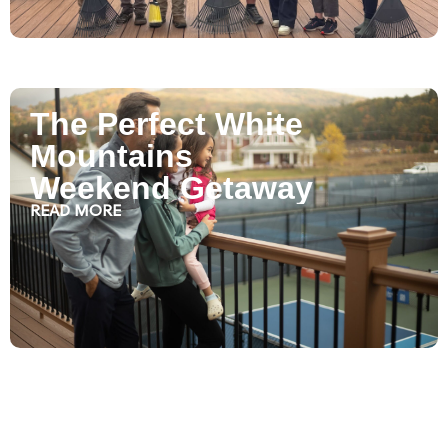
The Perfect White
Mountains
Weekend Getaway
READ MORE
Plan Your Golf Trip