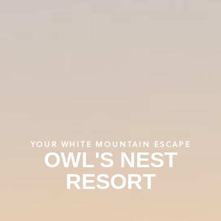
YOUR WHITE MOUNTAIN ESCAPE
OWL'S NEST
RESORT