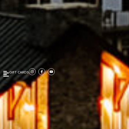
GIFT CARDS