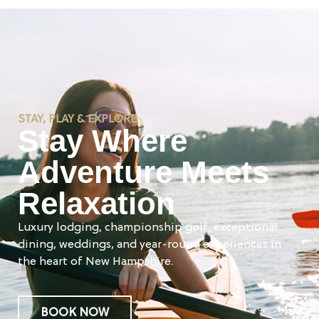
STAY, PLAY & EXPLORE
Stay Where
Adventure Meets
Relaxation
Luxury lodging, championship golf, exceptional
dining, weddings, and year-round experiences in
the heart of New Hampshire.
BOOK NOW