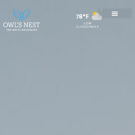
78°F
LOW
CLOUDINESS