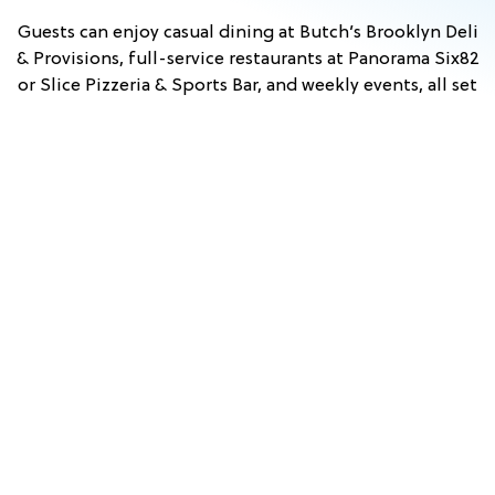
Guests can enjoy casual dining at Butch’s Brooklyn Deli
& Provisions, full-service restaurants at Panorama Six82
or Slice Pizzeria & Sports Bar, and weekly events, all set
against scenic mountain views. With convenient access
to nearby attractions in Lincoln and across the White
Mountains, Owl’s Nest Resort is an ideal home base for
exploring New Hampshire.
Stay & Play
View Events
Dining
FALL
TUSCAN
HYPNO
COMEDY
PRINCESS
WHITE
WINE
&
BEACH