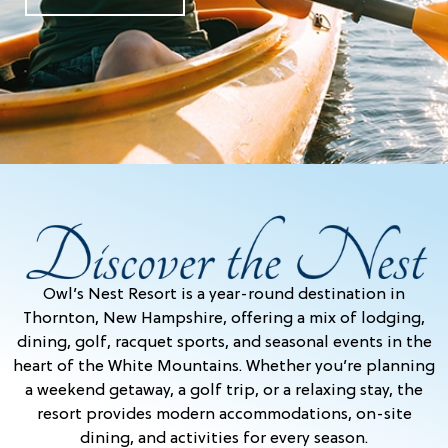
Owl’s Nest Resort is a year-round destination in
Thornton, New Hampshire, offering a mix of lodging,
dining, golf, racquet sports, and seasonal events in the
heart of the White Mountains. Whether you’re planning
a weekend getaway, a golf trip, or a relaxing stay, the
resort provides modern accommodations, on-site
dining, and activities for every season.