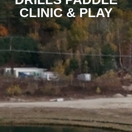
CLINIC & PLAY