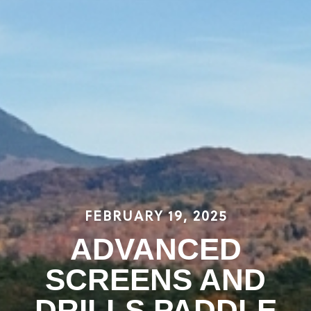
FEBRUARY 19, 2025
ADVANCED
SCREENS AND
DRILLS PADDLE