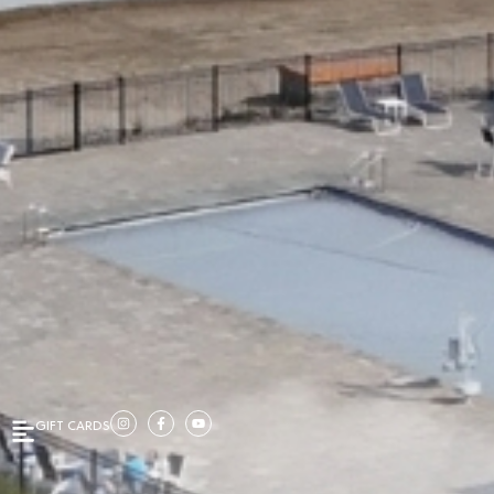
GIFT CARDS