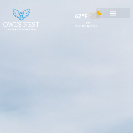
62°F
LOW
CLOUDINESS