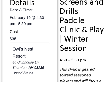
Screens and
Details
Drills
Date & Time:
February 19
@
4:30
Paddle
pm
-
5:30 pm
Clinic & Play
Cost:
| Winter
$35
Session
Owl’s Nest
Resort
4:30 – 5:30 pm
40 Clubhouse Ln
Thornton
,
NH
03285
This clinic is geared
United States
toward seasoned
players and will focus a
lot on play strategy,
placement and shot
selection!
Cost: $35/Person