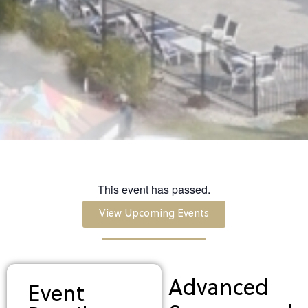
This event has passed.
View Upcoming Events
Advanced
Event