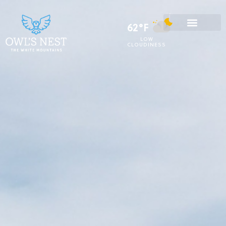
62°F
LOW
CLOUDINESS