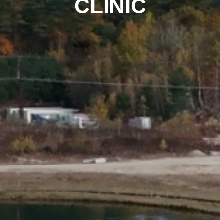
CLINIC