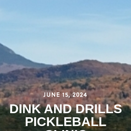
JUNE 15, 2024
DINK AND DRILLS
PICKLEBALL