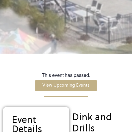
This event has passed.
View Upcoming Events
Dink and
Event
Drills
Details