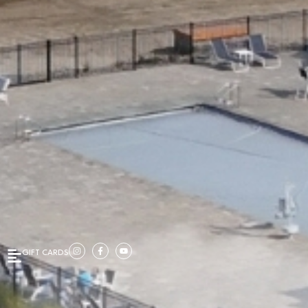
GIFT CARDS