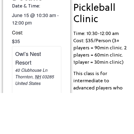
Pickleball
Date & Time:
June 15
@
10:30 am
-
Clinic
12:00 pm
Cost:
Time: 10:30-12:00 am
$35
Cost: $35/Person (3+
players = 90min clinic. 2
Owl’s Nest
players = 60min clinic.
Resort
1player = 30min clinic)
40 Clubhouse Ln
This class is for
Thornton
,
NH
03285
intermediate to
United States
advanced players who
understand the game,
have a fundamental
understanding of the
technique and strategy,
and are looking to work
on drills and tactical