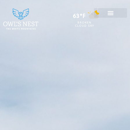
63°F
BROKEN
CLOUD SKY