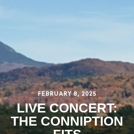
FEBRUARY 8, 2025
LIVE CONCERT:
THE CONNIPTION