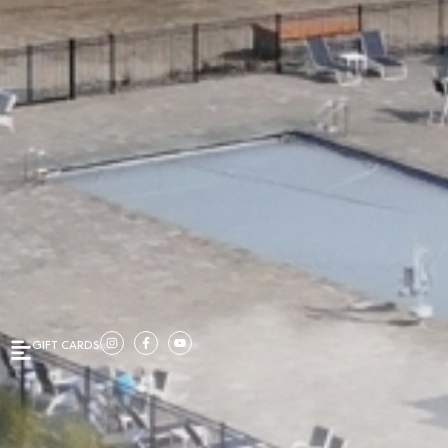
GIFT CARDS