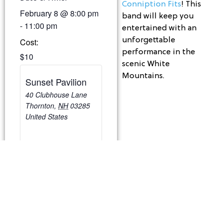
Conniption Fits
! This
February 8
@
8:00 pm
band will keep you
-
11:00 pm
entertained with an
unforgettable
Cost:
performance in the
$10
scenic White
Mountains.
Sunset Pavilion
40 Clubhouse Lane
Thornton
,
NH
03285
United States