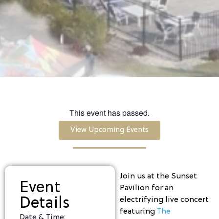
This event has passed.
View Upcoming Events
Join us at the Sunset
Event
Pavilion for an
Details
electrifying live concert
featuring
The
Date & Time: