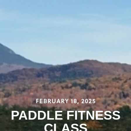
FEBRUARY 18, 2025
PADDLE FITNESS
CLASS