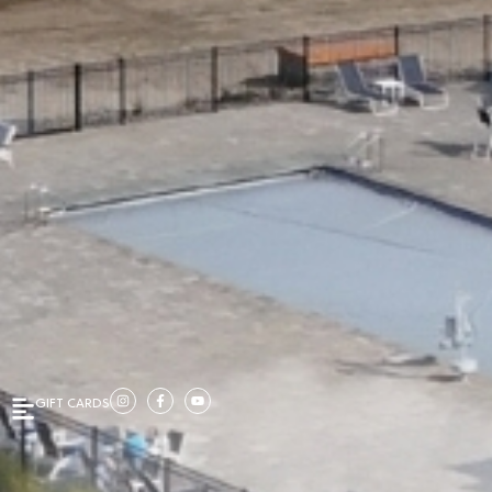
GIFT CARDS