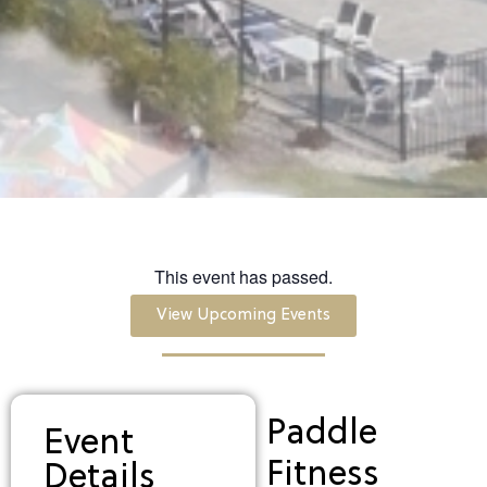
This event has passed.
View Upcoming Events
Paddle
Event
Fitness
Details