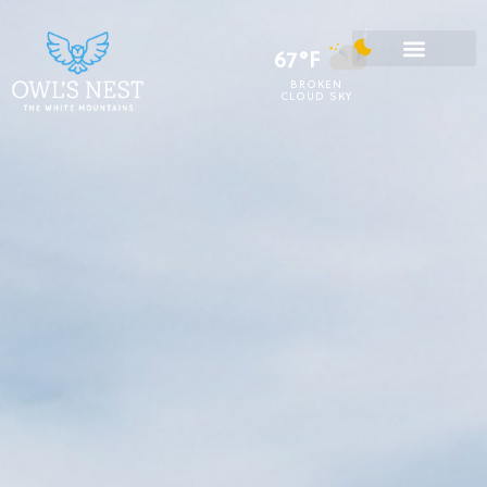
67°F
BROKEN
CLOUD SKY