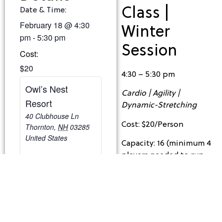
Class |
Date & Time:
February 18
@
4:30
Winter
pm
-
5:30 pm
Session
Cost:
$20
4:30 – 5:30 pm
Owl’s Nest
Cardio | Agility |
Resort
Dynamic-Stretching
40 Clubhouse Ln
Cost: $20/Person
Thornton
,
NH
03285
United States
Capacity: 16 (minimum 4
players needed to run
the class)