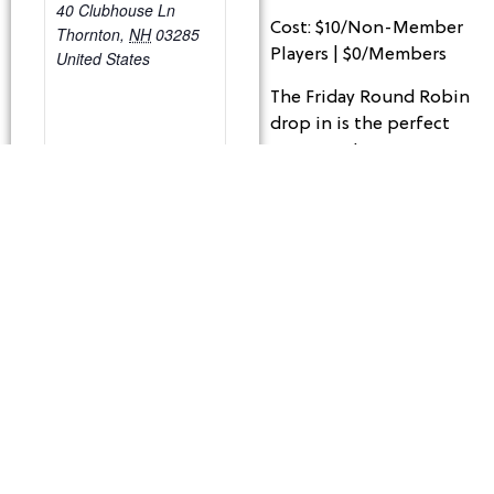
40 Clubhouse Ln
Cost: $10/Non-Member
Thornton
,
NH
03285
Players | $0/Members
United States
The Friday Round Robin
drop in is the perfect
opportunity to meet
other players and pick
up few games. This
event is FREE for
members and $10 for
Non-Members and is
run by the players. We
will provide you with
balls and reserve the
courts based on the
numbers of people
signed up.
Structure of play –