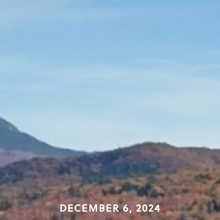
DECEMBER 6, 2024