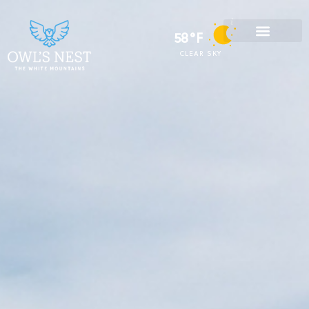
58°F
CLEAR SKY