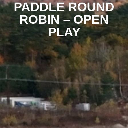
PADDLE ROUND
ROBIN – OPEN
PLAY