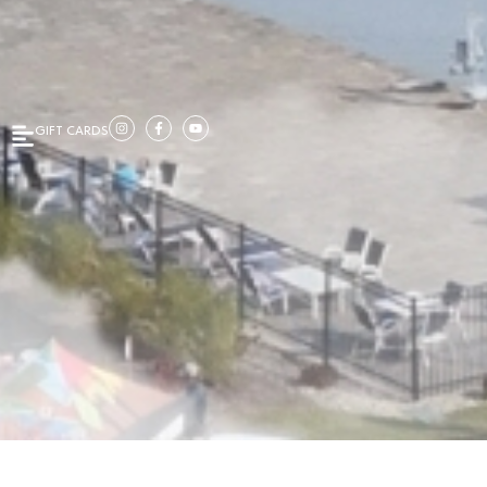
GIFT CARDS