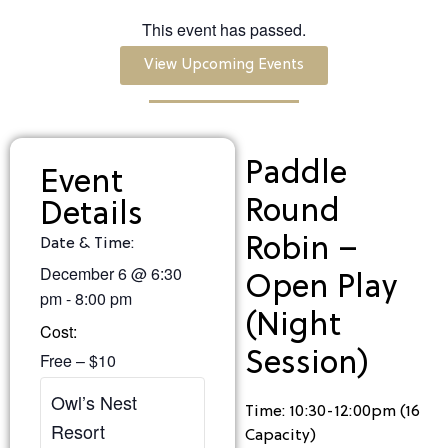
This event has passed.
View Upcoming Events
Paddle
Event
Round
Details
Robin –
Date & Time:
December 6
@
6:30
Open Play
pm
-
8:00 pm
(Night
Cost:
Session)
Free – $10
Owl’s Nest
Time: 10:30-12:00pm (16
Resort
Capacity)