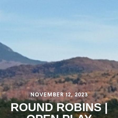
NOVEMBER 12, 2023
ROUND ROBINS |