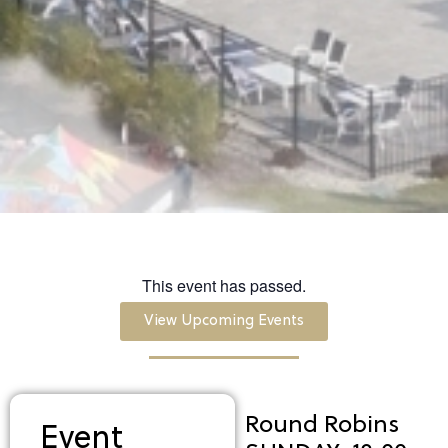
This event has passed.
View Upcoming Events
Round Robins
Event