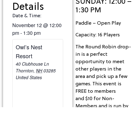
SUNDAY: 12:00 –
Details
1:30 PM
Date & Time:
Paddle – Open Play
November 12
@
12:00
pm
-
1:30 pm
Capacity: 16 Players
Owl’s Nest
The Round Robin drop-
in is a perfect
Resort
opportunity to meet
40 Clubhouse Ln
other players in the
Thornton
,
NH
03285
area and pick up a few
United States
games. This event is
FREE to members
and $10 for Non-
Members and is run by
the players. We shall
provide balls and
reserve the courts
based on each week’s