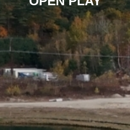
OPEN PLAY