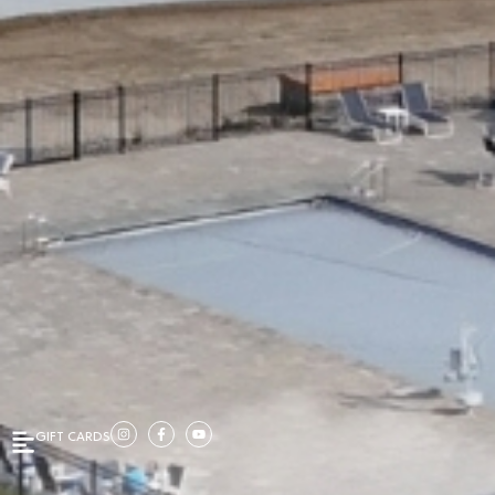
GIFT CARDS