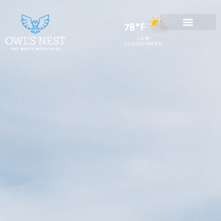
78°F
LOW
CLOUDINESS