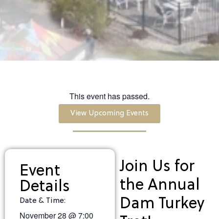
This event has passed.
View Upcoming Events
Join Us for
Event
the Annual
Details
Dam Turkey
Date & Time:
November 28
@
7:00