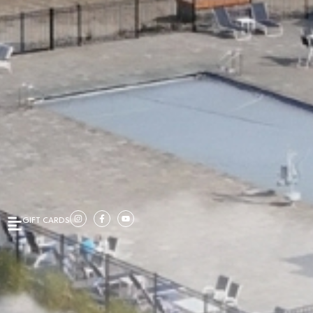
GIFT CARDS