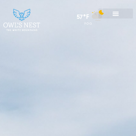
57°F
FOG