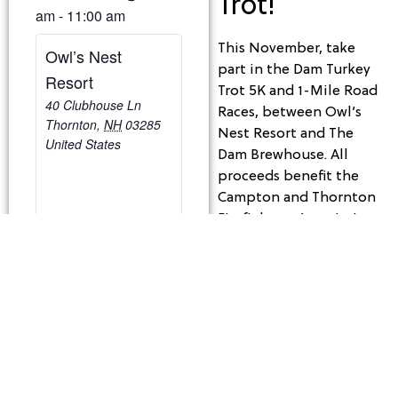
Trot!
am
-
11:00 am
This November, take
Owl’s Nest
part in the Dam Turkey
Resort
Trot 5K and 1-Mile Road
40 Clubhouse Ln
Races, between Owl’s
Thornton
,
NH
03285
Nest Resort and The
United States
Dam Brewhouse. All
proceeds benefit the
Campton and Thornton
Firefighters Association.
In 2022, we raised
$3,000 for equipment
and training—this year,
let’s aim even higher!