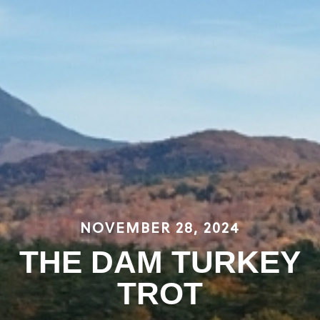
NOVEMBER 28, 2024
THE DAM TURKEY
TROT