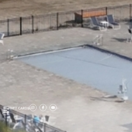
GIFT CARDS