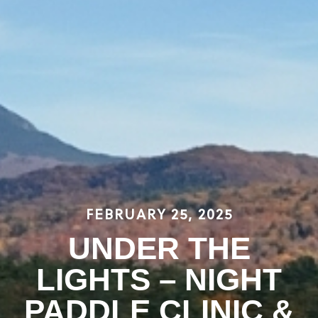
FEBRUARY 25, 2025
UNDER THE
LIGHTS – NIGHT
PADDLE CLINIC &