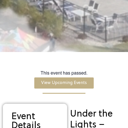
This event has passed.
View Upcoming Events
Under the
Event
Lights –
Details