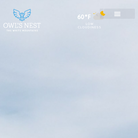
60°F
LOW
CLOUDINESS