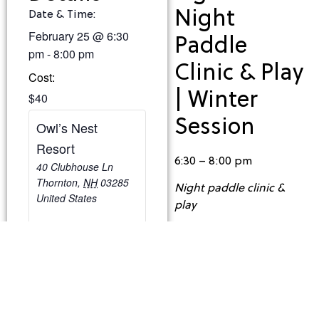
Night
Date & Time:
February 25
@
6:30
Paddle
pm
-
8:00 pm
Clinic & Play
Cost:
| Winter
$40
Session
Owl’s Nest
Resort
6:30 – 8:00 pm
40 Clubhouse Ln
Thornton
,
NH
03285
Night paddle clinic &
United States
play
Cost: $40/Person
Capacity: 8 (minimum 3
players needed to run
the clinic)