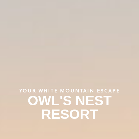
YOUR WHITE MOUNTAIN ESCAPE
OWL'S NEST
RESORT