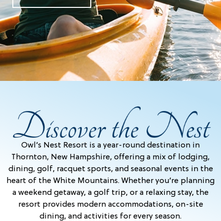
Owl’s Nest Resort is a year-round destination in
Thornton, New Hampshire, offering a mix of lodging,
dining, golf, racquet sports, and seasonal events in the
heart of the White Mountains. Whether you’re planning
a weekend getaway, a golf trip, or a relaxing stay, the
resort provides modern accommodations, on-site
dining, and activities for every season.