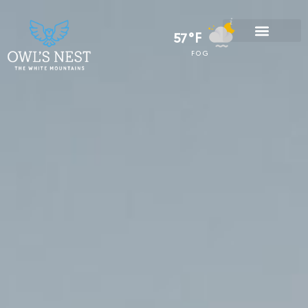
57°F
FOG