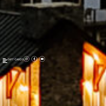
GIFT CARDS