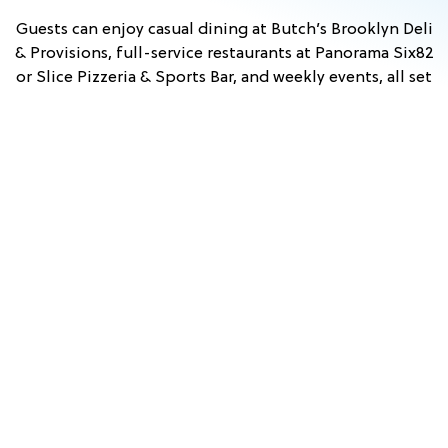
Guests can enjoy casual dining at Butch’s Brooklyn Deli
& Provisions, full-service restaurants at Panorama Six82
or Slice Pizzeria & Sports Bar, and weekly events, all set
against scenic mountain views. With convenient access
to nearby attractions in Lincoln and across the White
Mountains, Owl’s Nest Resort is an ideal home base for
exploring New Hampshire.
Stay & Play
View Events
Dining
FALL
TUSCAN
HYPNO
COMEDY
PRINCESS
WHITE
WINE
&
BEACH