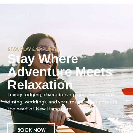
STAY, PLAY & EXPLORE
Stay Where
Adventure Meets
Relaxation
Luxury lodging, championship golf, exceptional
dining, weddings, and year-round experiences in
the heart of New Hampshire.
BOOK NOW