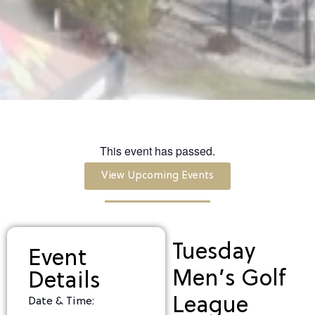
This event has passed.
View Upcoming Events
Tuesday
Event
Men’s Golf
Details
League
Date & Time: