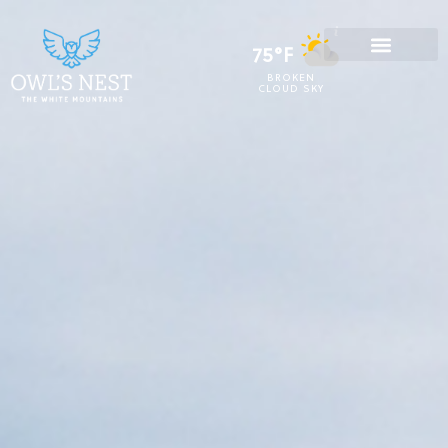
75°F
BROKEN
CLOUD SKY