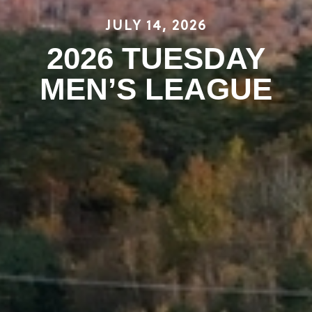
JULY 14, 2026
2026 TUESDAY
MEN’S LEAGUE