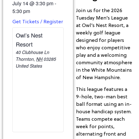
July 14
@
3:30 pm
-
5:30 pm
Join us for the 2026
Tuesday Men’s League
Get Tickets / Register
at Owl’s Nest Resort, a
weekly golf league
Owl’s Nest
designed for players
Resort
who enjoy competitive
40 Clubhouse Ln
play and a welcoming
Thornton
,
NH
03285
community atmosphere
United States
in the White Mountains
of New Hampshire.
This league features a
9-hole, two-man best
ball format using an in-
house handicap system.
Teams compete each
week for points,
alternating front and