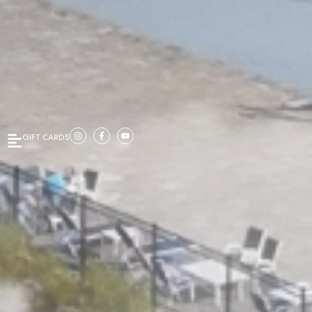
GIFT CARDS