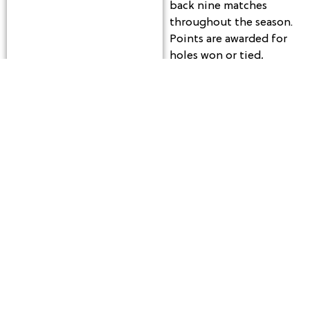
back nine matches
throughout the season.
Points are awarded for
holes won or tied,
along with a weekly
show-up point for
participating players.
Each week also includes
closest-to-the-pin
contests on the par 3s,
offering additional
opportunities for
players to win prizes
during league play.
The season runs every
Tuesday from May 12
through August 25,
beginning with a