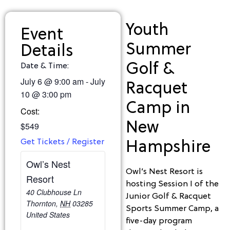
Youth
Event
Summer
Details
Golf &
Date & Time:
July 6
@
9:00 am
-
July
Racquet
10
@
3:00 pm
Camp in
Cost:
New
$549
Get Tickets / Register
Hampshire
Owl’s Nest
Owl’s Nest Resort is
Resort
hosting Session I of the
40 Clubhouse Ln
Junior Golf & Racquet
Thornton
,
NH
03285
Sports Summer Camp, a
United States
five-day program