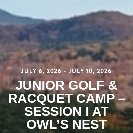
JULY 6, 2026
-
JULY 10, 2026
JUNIOR GOLF &
RACQUET CAMP –
SESSION I AT
OWL’S NEST