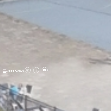
GIFT CARDS