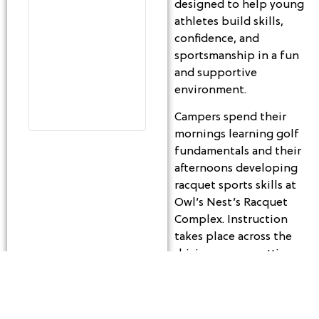
designed to help young
athletes build skills,
confidence, and
sportsmanship in a fun
and supportive
environment.
Campers spend their
mornings learning golf
fundamentals and their
afternoons developing
racquet sports skills at
Owl’s Nest’s Racquet
Complex. Instruction
takes place across the
driving range, putting
green, short game
areas, and practice
facilities, offering a