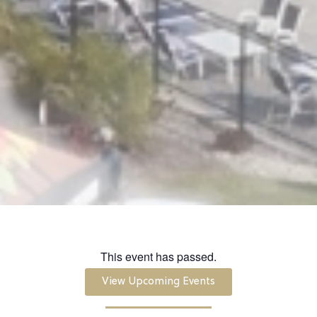
This event has passed.
View Upcoming Events