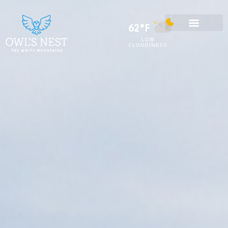
62°F
LOW
CLOUDINESS