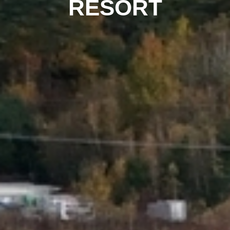
RESORT