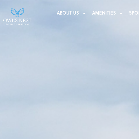
ABOUT US
AMENITIES
SPO