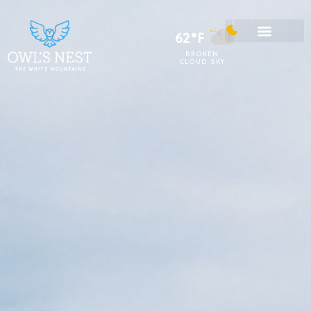
62°F
BROKEN
CLOUD SKY