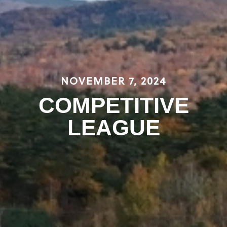
NOVEMBER 7, 2024
COMPETITIVE
LEAGUE