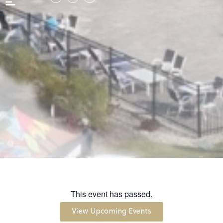
This event has passed.
View Upcoming Events