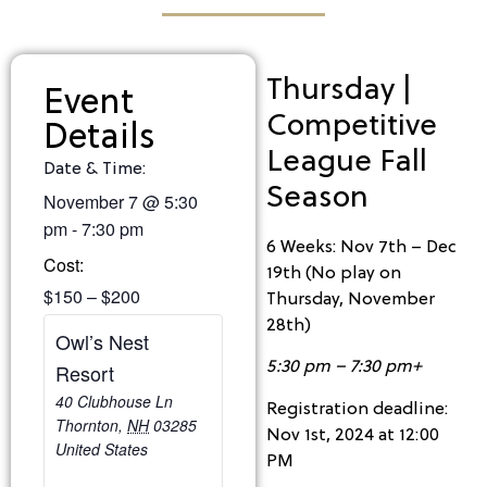
Thursday |
Event
Competitive
Details
League Fall
Date & Time:
Season
November 7
@
5:30
pm
-
7:30 pm
6 Weeks: Nov 7th – Dec
Cost:
19th (No play on
$150 – $200
Thursday, November
28th)
Owl’s Nest
5:30 pm – 7:30 pm+
Resort
40 Clubhouse Ln
Registration deadline:
Thornton
,
NH
03285
Nov 1st, 2024 at 12:00
United States
PM