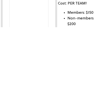
Cost: PER TEAM!
Members: $150
Non-members
$200
Capacity: 8 Teams
*Balls will be provided
for all league matches
at no extra cost
**All players must bring
their own paddles or
rent paddles if needed.
League Details: For
players that have good
knowledge of the game
and look to get a
competitive match