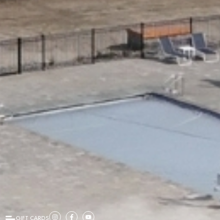
GIFT CARDS