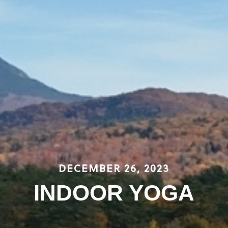
DECEMBER 26, 2023
INDOOR YOGA