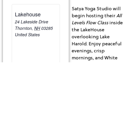
Satya Yoga Studio will
Lakehouse
begin hosting their
All
24 Lakeside Drive
Levels Flow Class
inside
Thornton
,
NH
03285
the LakeHouse
United States
overlooking Lake
Harold. Enjoy peaceful
evenings, crisp
mornings, and White
Mountain views while
you get your Zen on!
Tuesday Mornings | 9:30
– 10:30 am