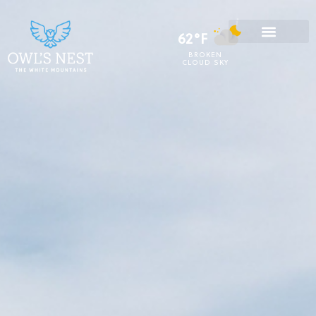
62°F
BROKEN
CLOUD SKY