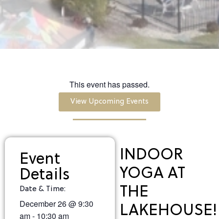
This event has passed.
View Upcoming Events
INDOOR
Event
YOGA AT
Details
THE
Date & Time:
December 26
@
9:30
LAKEHOUSE!
am
-
10:30 am