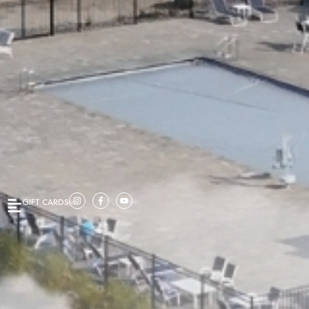
GIFT CARDS