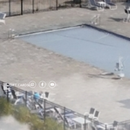
GIFT CARDS