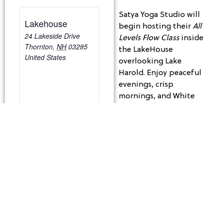
Satya Yoga Studio will
Lakehouse
begin hosting their
All
24 Lakeside Drive
Levels Flow Class
inside
Thornton
,
NH
03285
the LakeHouse
United States
overlooking Lake
Harold. Enjoy peaceful
evenings, crisp
mornings, and White
Mountain views while
you get your Zen on!
Tuesday Mornings | 9:30
– 10:30 am