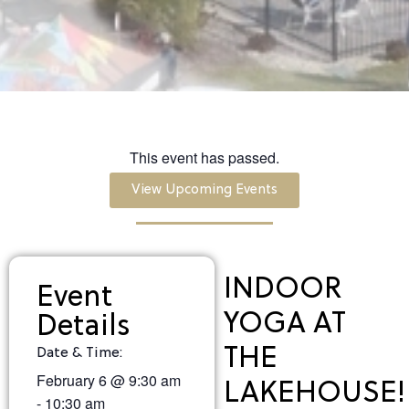
This event has passed.
View Upcoming Events
INDOOR
Event
YOGA AT
Details
THE
Date & Time:
February 6
@
9:30 am
LAKEHOUSE!
-
10:30 am