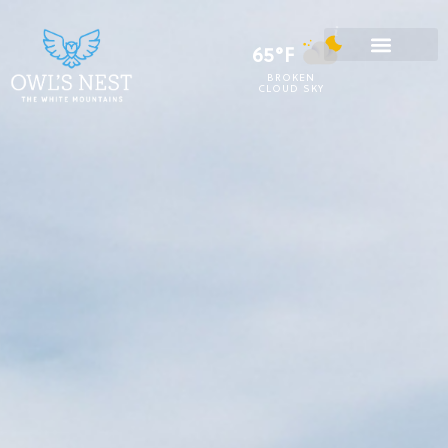
65°F
BROKEN
CLOUD SKY