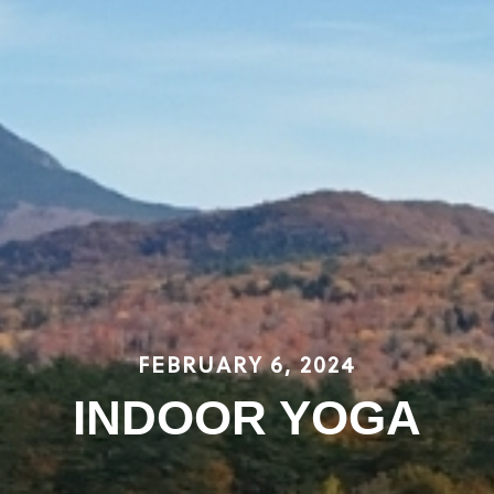
FEBRUARY 6, 2024
INDOOR YOGA