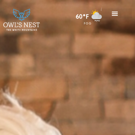
60°F
FOG