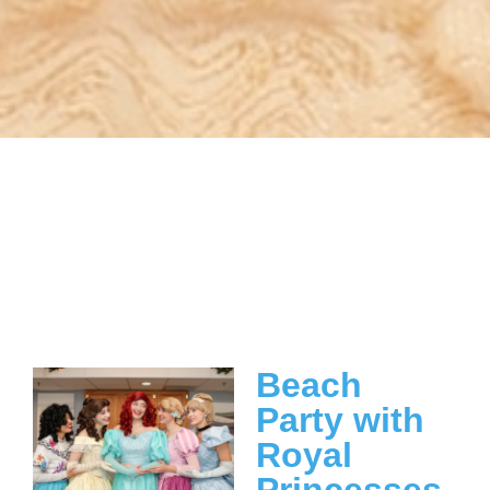
Beach
Party with
Royal