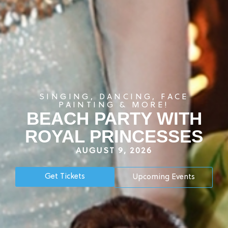
SINGING, DANCING, FACE
PAINTING & MORE!
BEACH PARTY WITH
ROYAL PRINCESSES
AUGUST 9, 2026
Get Tickets
Upcoming Events