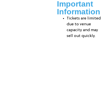
Important
Information
Tickets are limited
due to venue
capacity and may
sell out quickly.
Admission is $40
per attendee.
Please arrive 10–15
minutes prior to
the event start
time for check-in.
A ticketed parent
or guardian must
accompany their
child throughout
the event.
Tickets are non-