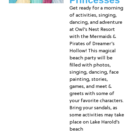
Princesses
Get ready for a morning
of activities, singing,
dancing, and adventure
at Owl’s Nest Resort
with the Mermaids &
Pirates of Dreamer’s
Hollow! This magical
beach party will be
filled with photos,
singing, dancing, face
painting, stories,
games, and meet &
greets with some of
your favorite characters.
Bring your sandals, as
some activities may take
place on Lake Harold’s
beach