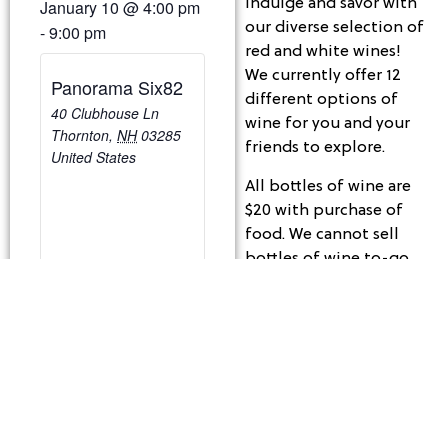
Indulge and savor with
January 10
@
4:00 pm
our diverse selection of
-
9:00 pm
red and white wines!
We currently offer 12
Panorama Six82
different options of
40 Clubhouse Ln
wine for you and your
Thornton
,
NH
03285
friends to explore.
United States
All bottles of wine are
$20 with purchase of
food. We cannot sell
bottles of wine to-go,
but if you have some
leftover from dining
with us, we are happy
to re-cork the bottle so
you may take it home
to enjoy.