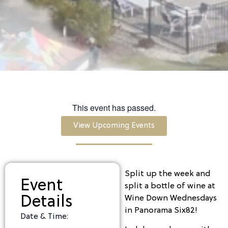
This event has passed.
View Upcoming Events
Split up the week and
Event
split a bottle of wine at
Details
Wine Down Wednesdays
in Panorama Six82!
Date & Time: