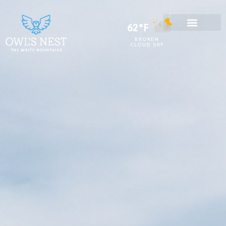
62°F
BROKEN
CLOUD SKY