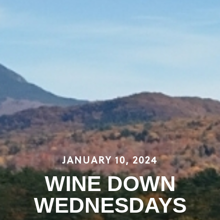
JANUARY 10, 2024
WINE DOWN
WEDNESDAYS