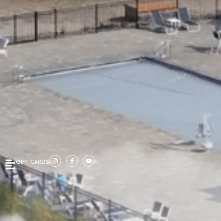
GIFT CARDS