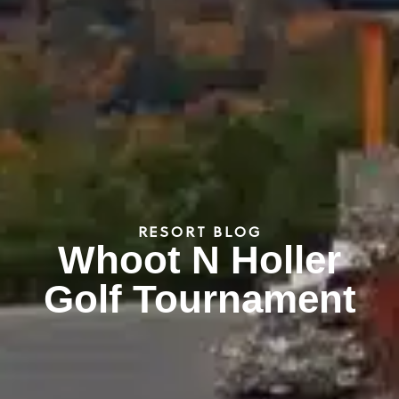
RESORT BLOG
Whoot N Holler
Golf Tournament