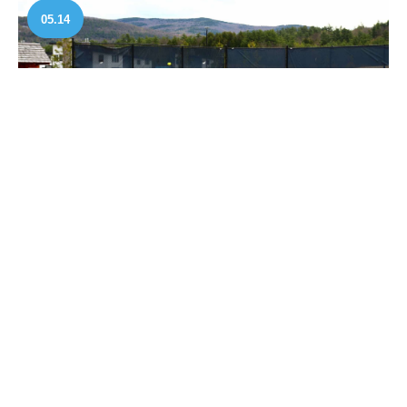
05.14
May 14, 2026
UTR Pro Tennis Tour Brings
Professional Competition to Owl’s Nest
Resort
READ MORE
04.22