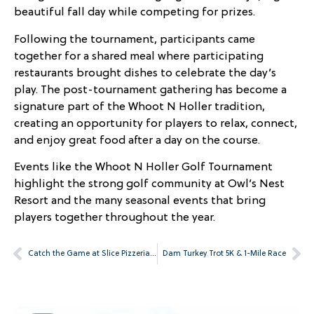
beautiful fall day while competing for prizes.
Following the tournament, participants came
together for a shared meal where participating
restaurants brought dishes to celebrate the day’s
play. The post-tournament gathering has become a
signature part of the Whoot N Holler tradition,
creating an opportunity for players to relax, connect,
and enjoy great food after a day on the course.
Events like the Whoot N Holler Golf Tournament
highlight the strong golf community at Owl’s Nest
Resort and the many seasonal events that bring
players together throughout the year.
Catch the Game at Slice Pizzeria & Sports Bar
Dam Turkey Trot 5K & 1-Mile Race