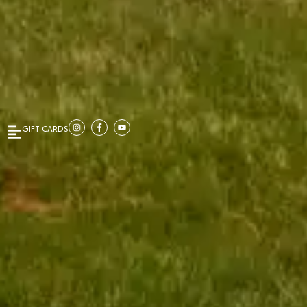
GIFT CARDS