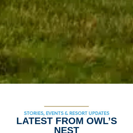
STORIES, EVENTS & RESORT UPDATES
LATEST FROM OWL’S
NEST