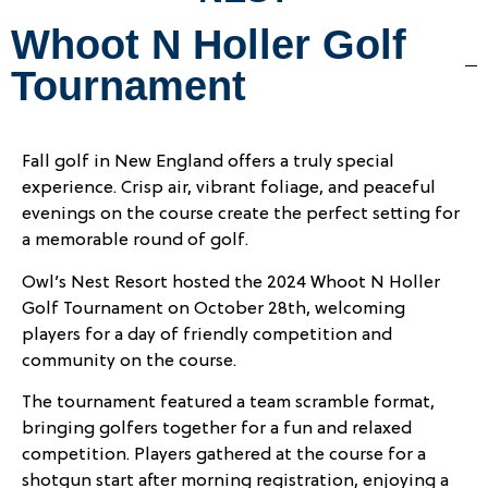
Whoot N Holler Golf
Tournament
Fall golf in New England offers a truly special
experience. Crisp air, vibrant foliage, and peaceful
evenings on the course create the perfect setting for
a memorable round of golf.
Owl’s Nest Resort hosted the 2024 Whoot N Holler
Golf Tournament on October 28th, welcoming
players for a day of friendly competition and
community on the course.
The tournament featured a team scramble format,
bringing golfers together for a fun and relaxed
competition. Players gathered at the course for a
shotgun start after morning registration, enjoying a