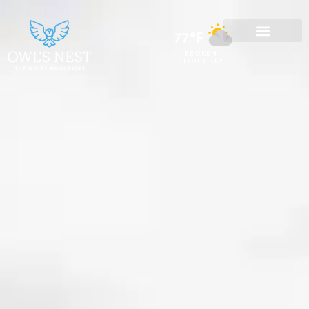
77°F
BROKEN
CLOUD SKY