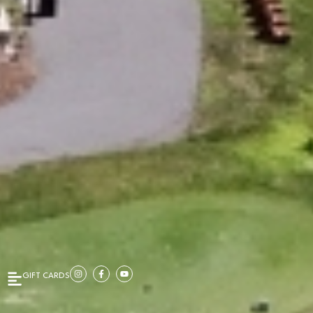
GIFT CARDS