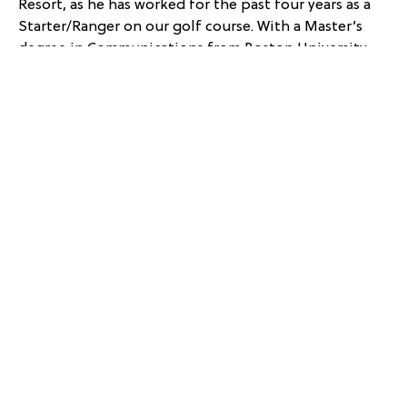
Resort, as he has worked for the past four years as a
Starter/Ranger on our golf course. With a Master’s
degree in Communications from Boston University,
David has worked in a variety of environments. First,
as the Alumni Director at Saint Anselm College, then
as the Vice President for Commercial Lending at the
former Amoskeag Bank. These career paths taught
him how to work well in customer service, sales, and
in leadership.
Rabbit’s goals are to keep a dedicated eye on golf
operations, sales, and staff training. His passion and
loyalty to Owl’s Nest Resort will be essential in our
future golf-based projects. You will be able to find
Rabbit with the golf team at the SportsNest.
Fun fact:
Rabbit is not only a golfer! During the
winter, you can find him at
Waterville Valley
as a
certified Ski Instructor.