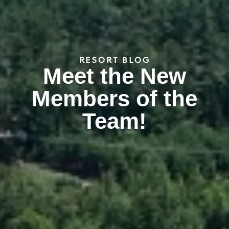
RESORT BLOG
Meet the New
Members of the
Team!