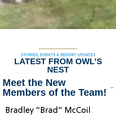
STORIES, EVENTS & RESORT UPDATES
LATEST FROM OWL’S
NEST
Meet the New
Members of the Team!
Bradley “Brad” McCoil