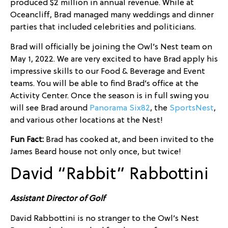
produced $2 million in annual revenue. While at
Oceancliff, Brad managed many weddings and dinner
parties that included celebrities and politicians.
Brad will officially be joining the Owl’s Nest team on
May 1, 2022. We are very excited to have Brad apply his
impressive skills to our Food & Beverage and Event
teams. You will be able to find Brad’s office at the
Activity Center. Once the season is in full swing you
will see Brad around
Panorama Six82
, the
SportsNest
,
and various other locations at the Nest!
Fun Fact:
Brad has cooked at, and been invited to the
James Beard house not only once, but twice!
David “Rabbit” Rabbottini
Assistant Director of Golf
David Rabbottini is no stranger to the Owl’s Nest