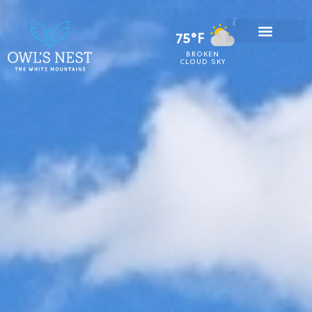
75°F
BROKEN
CLOUD SKY