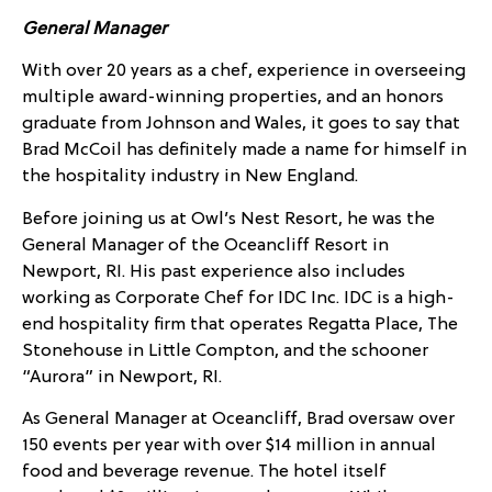
General Manager
With over 20 years as a chef, experience in overseeing
multiple award-winning properties, and an honors
graduate from Johnson and Wales, it goes to say that
Brad McCoil has definitely made a name for himself in
the hospitality industry in New England.
Before joining us at Owl’s Nest Resort, he was the
General Manager of the Oceancliff Resort in
Newport, RI. His past experience also includes
working as Corporate Chef for IDC Inc. IDC is a high-
end hospitality firm that operates Regatta Place, The
Stonehouse in Little Compton, and the schooner
“Aurora” in Newport, RI.
As General Manager at Oceancliff, Brad oversaw over
150 events per year with over $14 million in annual
food and beverage revenue. The hotel itself