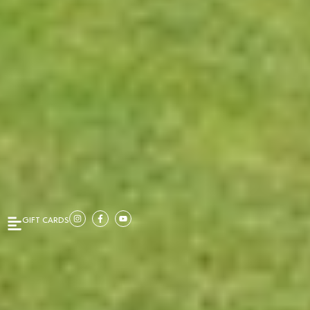
GIFT CARDS