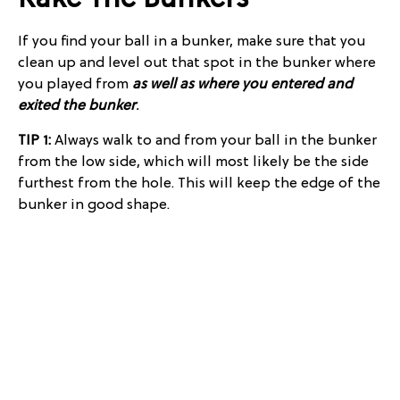
Rake The Bunkers
If you find your ball in a bunker, make sure that you
clean up and level out that spot in the bunker where
you played from
as well as where you entered and
exited the bunker
.
TIP 1:
Always walk to and from your ball in the bunker
from the low side, which will most likely be the side
furthest from the hole. This will keep the edge of the
bunker in good shape.
TIP 2:
Bring a rake with you into the bunker, and
smooth it out after your shot. This way, you will not
have to walk back and forth, disturbing the bunker
more.
Pick Up Your Feet
This is probably the easiest thing you can do to keep