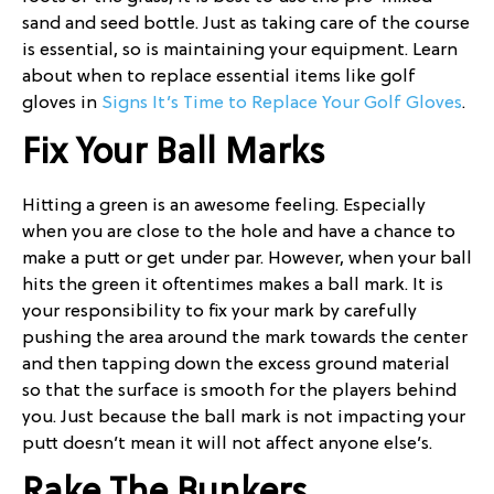
sand and seed bottle. Just as taking care of the course
is essential, so is maintaining your equipment. Learn
about when to replace essential items like golf
gloves in
Signs It’s Time to Replace Your Golf Gloves
.
Fix Your Ball Marks
Hitting a green is an awesome feeling. Especially
when you are close to the hole and have a chance to
make a putt or get under par. However, when your ball
hits the green it oftentimes makes a ball mark. It is
your responsibility to fix your mark by carefully
pushing the area around the mark towards the center
and then tapping down the excess ground material
so that the surface is smooth for the players behind
you. Just because the ball mark is not impacting your
putt doesn’t mean it will not affect anyone else’s.