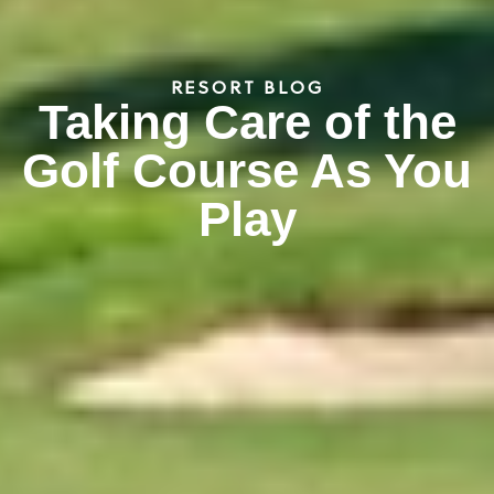
RESORT BLOG
Taking Care of the
Golf Course As You
Play