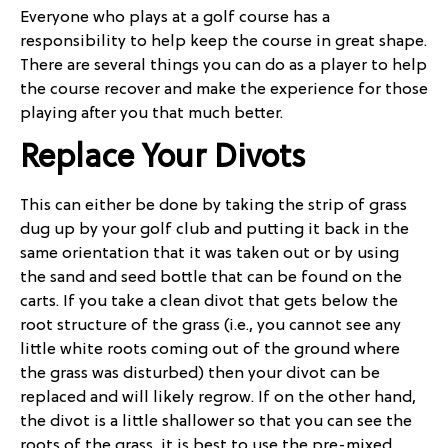
Everyone who plays at a golf course has a
responsibility to help keep the course in great shape.
There are several things you can do as a player to help
the course recover and make the experience for those
playing after you that much better.
Replace Your Divots
This can either be done by taking the strip of grass
dug up by your golf club and putting it back in the
same orientation that it was taken out or by using
the sand and seed bottle that can be found on the
carts. If you take a clean divot that gets below the
root structure of the grass (i.e., you cannot see any
little white roots coming out of the ground where
the grass was disturbed) then your divot can be
replaced and will likely regrow. If on the other hand,
the divot is a little shallower so that you can see the
roots of the grass, it is best to use the pre-mixed