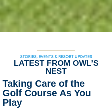
STORIES, EVENTS & RESORT UPDATES
LATEST FROM OWL’S
NEST
Taking Care of the
Golf Course As You
Play