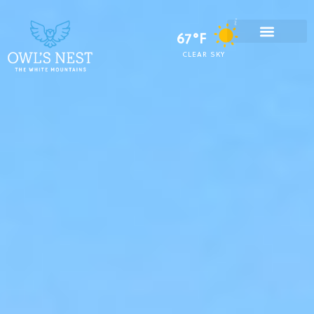
67°F
CLEAR SKY