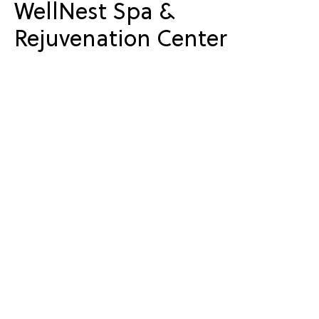
WellNest Spa &
Rejuvenation Center
The WellNest Spa & Rejuvenation Center offered
relaxation options for couples and individuals
looking to unwind during the holiday weekend.
Massage treatments and spa amenities gave guests a
quieter way to celebrate Valentine’s Day.
Seasonal Celebrations at
Owl’s Nest Resort
Holidays and themed weekends are part of the year-
round event schedule at Owl’s Nest Resort. Seasonal
activities, dining experiences, and overnight stays
give guests opportunities to gather and celebrate
throughout the year.