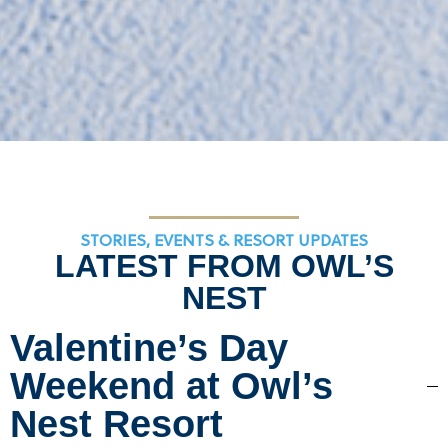
STORIES, EVENTS & RESORT UPDATES
LATEST FROM OWL’S
NEST
Valentine’s Day
Weekend at Owl’s
Nest Resort