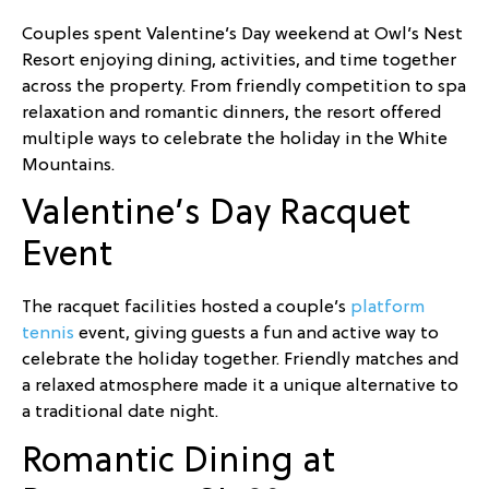
Couples spent Valentine’s Day weekend at Owl’s Nest
Resort enjoying dining, activities, and time together
across the property. From friendly competition to spa
relaxation and romantic dinners, the resort offered
multiple ways to celebrate the holiday in the White
Mountains.
Valentine’s Day Racquet
Event
The racquet facilities hosted a couple’s
platform
tennis
event, giving guests a fun and active way to
celebrate the holiday together. Friendly matches and
a relaxed atmosphere made it a unique alternative to
a traditional date night.
Romantic Dining at