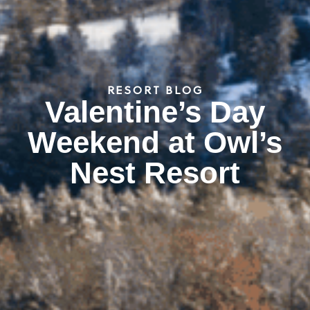
RESORT BLOG
Valentine’s Day
Weekend at Owl’s
Nest Resort