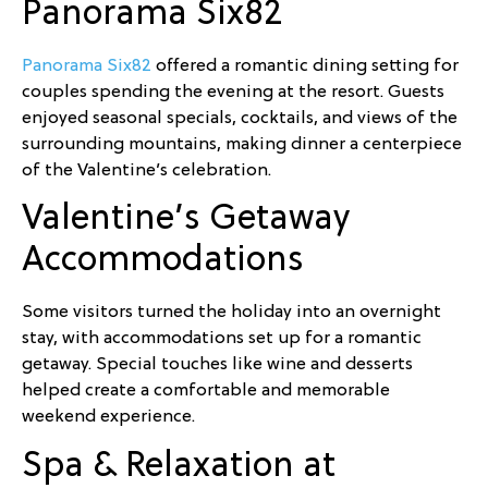
Panorama Six82
Panorama Six82
offered a romantic dining setting for
couples spending the evening at the resort. Guests
enjoyed seasonal specials, cocktails, and views of the
surrounding mountains, making dinner a centerpiece
of the Valentine’s celebration.
Valentine’s Getaway
Accommodations
Some visitors turned the holiday into an overnight
stay, with accommodations set up for a romantic
getaway. Special touches like wine and desserts
helped create a comfortable and memorable
weekend experience.
Spa & Relaxation at