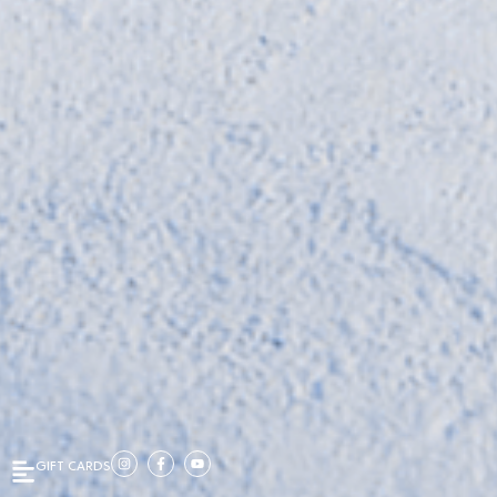
GIFT CARDS