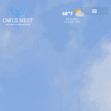
68°F
BROKEN
CLOUD SKY