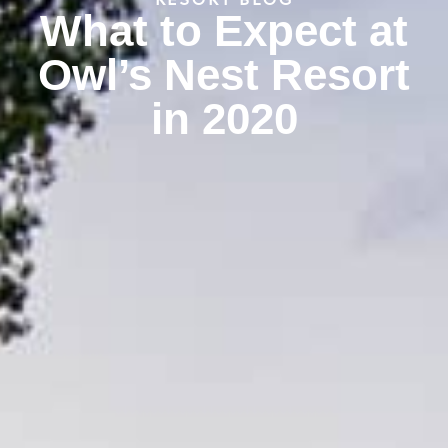
RESORT BLOG
What to Expect at
Owl’s Nest Resort
in 2020