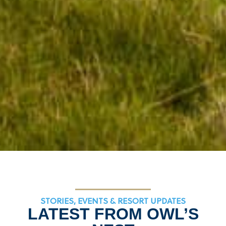
STORIES, EVENTS & RESORT UPDATES
LATEST FROM OWL’S