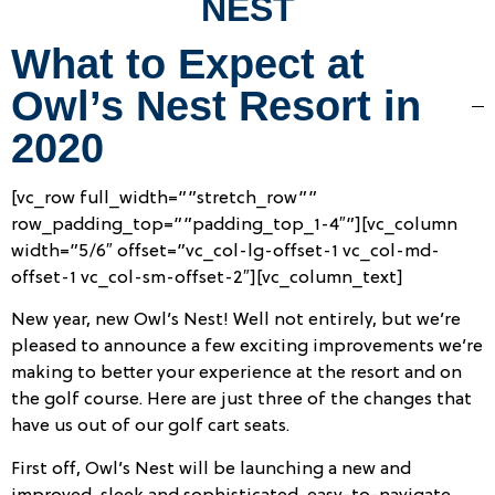
NEST
What to Expect at
Owl’s Nest Resort in
2020
[vc_row full_width=””stretch_row””
row_padding_top=””padding_top_1-4″”][vc_column
width=”5/6″ offset=”vc_col-lg-offset-1 vc_col-md-
offset-1 vc_col-sm-offset-2″][vc_column_text]
New year, new Owl’s Nest! Well not entirely, but we’re
pleased to announce a few exciting improvements we’re
making to better your experience at the resort and on
the golf course. Here are just three of the changes that
have us out of our golf cart seats.
First off, Owl’s Nest will be launching a new and