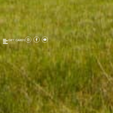
GIFT CARDS