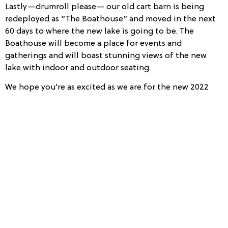
Lastly—drumroll please— our old cart barn is being
redeployed as “The Boathouse” and moved in the next
60 days to where the new lake is going to be. The
Boathouse will become a place for events and
gatherings and will boast stunning views of the new
lake with indoor and outdoor seating.
We hope you’re as excited as we are for the new 2022
changes. While we always want to maintain a simplified
bliss at
Owl’s Nest Resort
, we continue to make changes
that will benefit our longtime members and
adventurous travelers. So, ready to book your 2022
vacation and experience a little change?
Click here
to
begin!
[/vc_column_text][/vc_column][/vc_row]
5 Cocktails to Keep You Warm this Winter
5 Romantic Excursions You Simply Must Try for Valentine’s Day