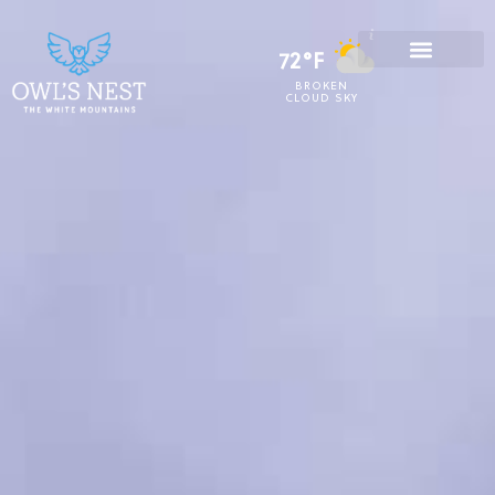
72°F
BROKEN
CLOUD SKY