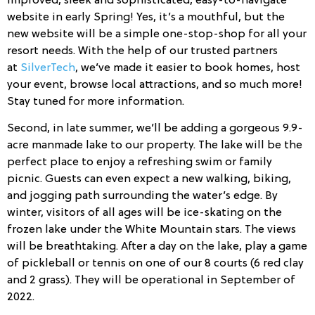
improved, sleek and sophisticated, easy-to-navigate
website in early Spring! Yes, it’s a mouthful, but the
new website will be a simple one-stop-shop for all your
resort needs. With the help of our trusted partners
at
SilverTech
, we’ve made it easier to book homes, host
your event, browse local attractions, and so much more!
Stay tuned for more information.
Second, in late summer, we’ll be adding a gorgeous 9.9-
acre manmade lake to our property. The lake will be the
perfect place to enjoy a refreshing swim or family
picnic. Guests can even expect a new walking, biking,
and jogging path surrounding the water’s edge. By
winter, visitors of all ages will be ice-skating on the
frozen lake under the White Mountain stars. The views
will be breathtaking. After a day on the lake, play a game
of pickleball or tennis on one of our 8 courts (6 red clay
and 2 grass). They will be operational in September of
2022.