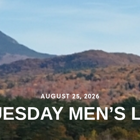
AUGUST 25, 2026
UESDAY MEN’S