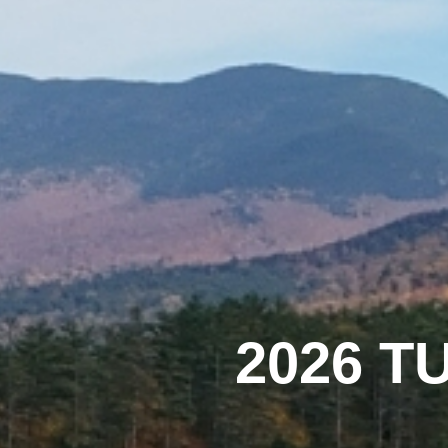
2026 T