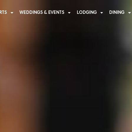
RTS
WEDDINGS & EVENTS
LODGING
DINING