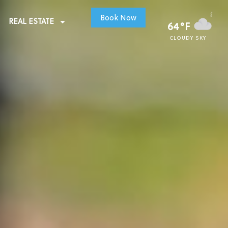
Book Now
REAL ESTATE
64°F
CLOUDY SKY