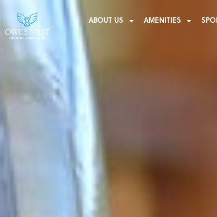
ABOUT US
AMENITIES
SPO