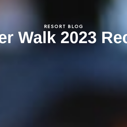
RESORT BLOG
er Walk 2023 Re